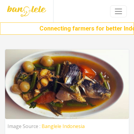
Connecting farmers for better Indon
Image Source :
Banglele Indonesia