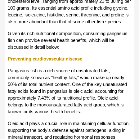
cholesterol level, ranging from approximately 21 to 30 mg per 
100 grams. Its essential amino acid profile including glycine, 
leucine, isoleucine, histidine, serine, threonine, and proline is 
also more abundant than that of some other fish species.
Given its rich nutritional composition, consuming pangasius 
fish can provide several health benefits, which will be 
discussed in detail below:
Preventing cardiovascular disease
Pangasius fish is a rich source of unsaturated fats, 
commonly known as "healthy fats," which make up nearly 
50% of its total nutrient content. One of the key unsaturated 
fatty acids found in pangasius is oleic acid, accounting for 
approximately 7.43% of its nutritional profile. Oleic acid 
belongs to the monounsaturated fatty acid group, which is 
known for its various health benefits.
Oleic acid plays a crucial role in maintaining cellular function, 
supporting the body's defense against pathogens, aiding in 
mineral transport, and regulating hormonal responses. 