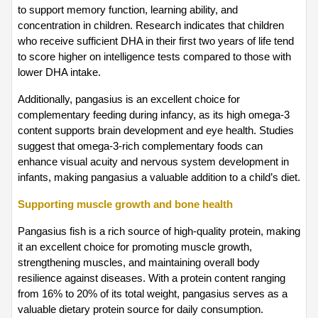
to support memory function, learning ability, and 
concentration in children. Research indicates that children 
who receive sufficient DHA in their first two years of life tend 
to score higher on intelligence tests compared to those with 
lower DHA intake.
Additionally, pangasius is an excellent choice for 
complementary feeding during infancy, as its high omega-3 
content supports brain development and eye health. Studies 
suggest that omega-3-rich complementary foods can 
enhance visual acuity and nervous system development in 
infants, making pangasius a valuable addition to a child’s diet.
Supporting muscle growth and bone health
Pangasius fish is a rich source of high-quality protein, making 
it an excellent choice for promoting muscle growth, 
strengthening muscles, and maintaining overall body 
resilience against diseases. With a protein content ranging 
from 16% to 20% of its total weight, pangasius serves as a 
valuable dietary protein source for daily consumption. 