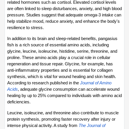
related hormones such as cortisol. Elevated cortisol levels 
are often linked to sleep disturbances, anxiety, and high blood 
pressure. Studies suggest that adequate omega-3 intake can 
help stabilize mood, reduce anxiety, and enhance the body's 
resilience to stress.
In addition to its brain and sleep-related benefits, pangasius 
fish is a rich source of essential amino acids, including 
glycine, leucine, isoleucine, histidine, serine, threonine, and 
proline. These amino acids play a crucial role in cellular 
regeneration and tissue repair. Glycine, for example, has 
anti-inflammatory properties and is essential for collagen 
synthesis, which is vital for wound healing and skin health. 
According to research published in the 
Journal of Amino 
Acids
, adequate glycine consumption can accelerate wound 
healing by up to 25% compared to individuals with amino acid 
deficiencies.
Leucine, isoleucine, and threonine also contribute to muscle 
protein synthesis, promoting faster recovery after injury or 
intense physical activity. A study from 
The Journal of 