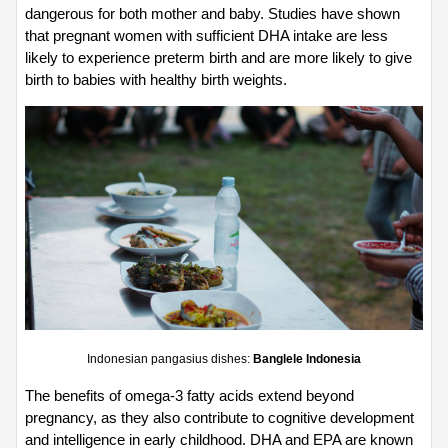
dangerous for both mother and baby. Studies have shown 
that pregnant women with sufficient DHA intake are less 
likely to experience preterm birth and are more likely to give 
birth to babies with healthy birth weights.
Indonesian pangasius dishes: 
Banglele Indonesia
The benefits of omega-3 fatty acids extend beyond 
pregnancy, as they also contribute to cognitive development 
and intelligence in early childhood. DHA and EPA are known 