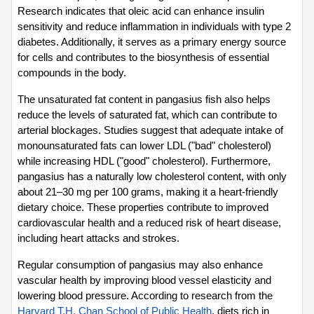
Research indicates that oleic acid can enhance insulin 
sensitivity and reduce inflammation in individuals with type 2 
diabetes. Additionally, it serves as a primary energy source 
for cells and contributes to the biosynthesis of essential 
compounds in the body.
The unsaturated fat content in pangasius fish also helps 
reduce the levels of saturated fat, which can contribute to 
arterial blockages. Studies suggest that adequate intake of 
monounsaturated fats can lower LDL ("bad" cholesterol) 
while increasing HDL ("good" cholesterol). Furthermore, 
pangasius has a naturally low cholesterol content, with only 
about 21–30 mg per 100 grams, making it a heart-friendly 
dietary choice. These properties contribute to improved 
cardiovascular health and a reduced risk of heart disease, 
including heart attacks and strokes.
Regular consumption of pangasius may also enhance 
vascular health by improving blood vessel elasticity and 
lowering blood pressure. According to research from the 
Harvard T.H. Chan School of Public Health
, diets rich in 