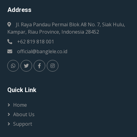
Address
Jl. Raya Pandau Permai Blok A8 No. 7, Siak Hulu,
Kampar, Riau Province, Indonesia 28452
+62 819 818 001
official@banglele.co.id
Quick Link
Home
About Us
Support