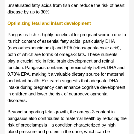
unsaturated fatty acids from fish can reduce the risk of heart 
disease by up to 30%.
Optimizing fetal and infant development
Pangasius fish is highly beneficial for pregnant women due to 
its rich content of essential fatty acids, particularly DHA 
(docosahexaenoic acid) and EPA (eicosapentaenoic acid), 
both of which are forms of omega-3 fats. These nutrients 
play a crucial role in fetal brain development and retinal 
function. Pangasius contains approximately 5.45% DHA and 
0.78% EPA, making it a valuable dietary source for maternal 
and infant health. Research suggests that adequate DHA 
intake during pregnancy can enhance cognitive development 
in children and lower the risk of neurodevelopmental 
disorders.
Beyond supporting fetal growth, the omega-3 content in 
pangasius also contributes to maternal health by reducing the 
risk of preeclampsia—a condition characterized by high 
blood pressure and protein in the urine, which can be 