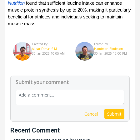
Nutrition
 found that sufficient leucine intake can enhance 
muscle protein synthesis by up to 20%, making it particularly 
beneficial for athletes and individuals seeking to maintain 
muscle mass.
Created by
Edited by
Akbar Dimas S.M
Hamiman Simbolon
30 Jan 2025 10:05 AM
30 Jan 2025 12:00 PM
Submit your comment
Cancel
Submit
Recent Comment