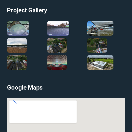
Project Gallery
Google Maps