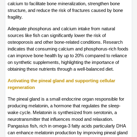
calcium to facilitate bone mineralization, strengthen bone 
structure, and reduce the risk of fractures caused by bone 
fragility.
Adequate phosphorus and calcium intake from natural 
sources like fish can significantly lower the risk of 
osteoporosis and other bone-related conditions. Research 
indicates that consuming calcium and phosphorus-rich foods 
can improve bone health by up to 20% compared to reliance 
on synthetic supplements, highlighting the importance of 
obtaining these nutrients through a well-balanced diet.
Activating the pineal gland and supporting cellular 
regeneration
The pineal gland is a small endocrine organ responsible for 
producing melatonin, a hormone that regulates the sleep-
wake cycle. Melatonin is synthesized from serotonin, a 
neurotransmitter that influences mood and relaxation. 
Pangasius fish, rich in omega-3 fatty acids particularly DHA 
can enhance melatonin production by improving pineal gland 