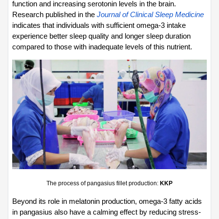
function and increasing serotonin levels in the brain. 
Research published in the 
Journal of Clinical Sleep Medicine
indicates that individuals with sufficient omega-3 intake 
experience better sleep quality and longer sleep duration 
compared to those with inadequate levels of this nutrient.
The process of pangasius fillet production: 
KKP
Beyond its role in melatonin production, omega-3 fatty acids 
in pangasius also have a calming effect by reducing stress-