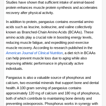
Studies have shown that sufficient intake of animal-based 
protein enhances muscle protein synthesis and accelerates 
recovery after physical activity.
In addition to protein, pangasius contains essential amino 
acids such as leucine, isoleucine, and valine collectively 
known as Branched-Chain Amino Acids (BCAAs). These 
amino acids play a crucial role in boosting energy levels, 
reducing muscle fatigue, and expediting post-exercise 
muscle recovery. According to research published in the 
American Journal of Clinical Nutrition
, a diet rich in BCAAs 
can help prevent muscle loss due to aging while also 
improving athletic performance in physically active 
individuals.
Pangasius is also a valuable source of phosphorus and 
calcium, two essential minerals that support bone and dental 
health. A 100 gram serving of pangasius contains 
approximately 120 mg of calcium and 180 mg of phosphorus, 
both of which contribute to maintaining bone density and 
preventing osteoporosis. Phosphorus works in synergy with 