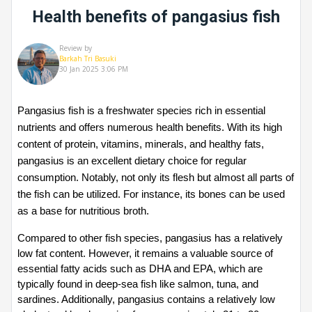
Health benefits of pangasius fish
Review by
Barkah Tri Basuki
30 Jan 2025 3:06 PM
Pangasius fish is a freshwater species rich in essential 
nutrients and offers numerous health benefits. With its high 
content of protein, vitamins, minerals, and healthy fats, 
pangasius is an excellent dietary choice for regular 
consumption. Notably, not only its flesh but almost all parts of 
the fish can be utilized. For instance, its bones can be used 
as a base for nutritious broth.
Compared to other fish species, pangasius has a relatively 
low fat content. However, it remains a valuable source of 
essential fatty acids such as DHA and EPA, which are 
typically found in deep-sea fish like salmon, tuna, and 
sardines. Additionally, pangasius contains a relatively low 