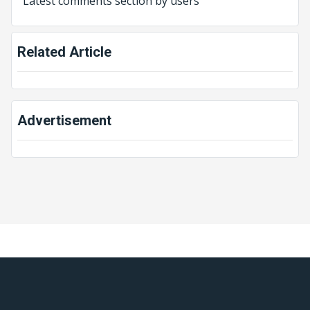
Latest comments section by users
Related Article
Advertisement