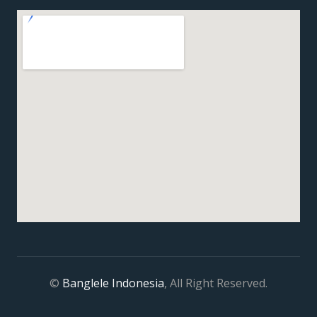
©
Banglele Indonesia
, All Right Reserved.