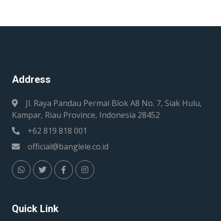
Address
Jl. Raya Pandau Permai Blok A8 No. 7, Siak Hulu,
Kampar, Riau Province, Indonesia 28452
+62 819 818 001
official@banglele.co.id
Quick Link