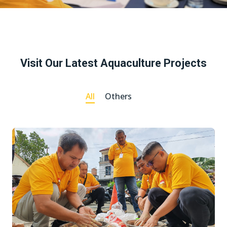
Visit Our Latest Aquaculture Projects
All
Others