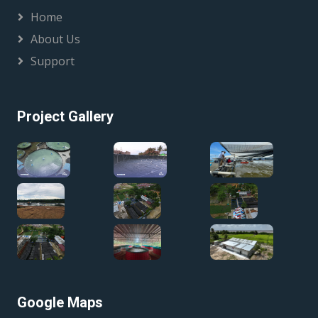
Home
About Us
Support
Project Gallery
Google Maps