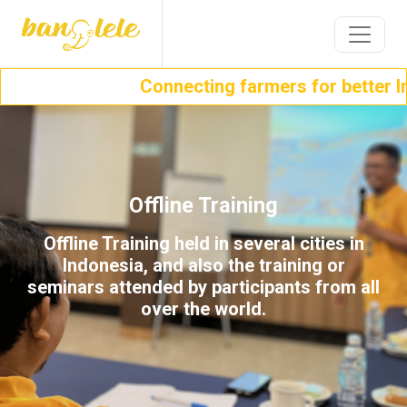
Connecting farmers for better In
Offline Training
Offline Training held in several cities in
Indonesia, and also the training or
seminars attended by participants from all
over the world.