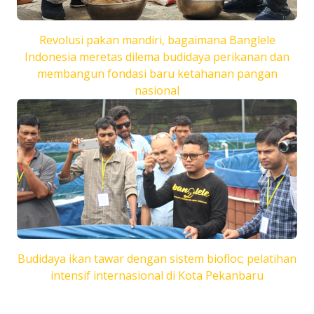
Revolusi pakan mandiri, bagaimana Banglele
Indonesia meretas dilema budidaya perikanan dan
membangun fondasi baru ketahanan pangan
nasional
Budidaya ikan tawar dengan sistem biofloc; pelatihan
intensif internasional di Kota Pekanbaru