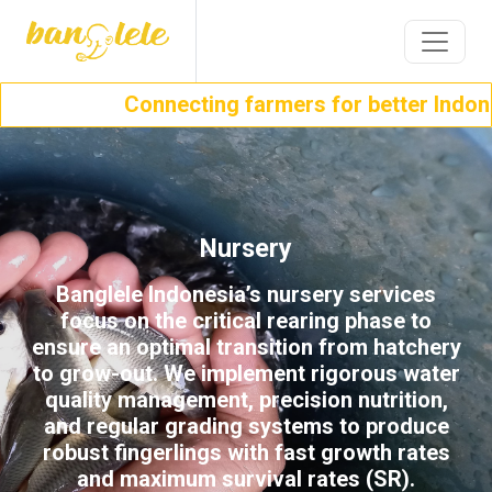
Connecting farmers for better Indone
Nursery
Banglele Indonesia’s nursery services
focus on the critical rearing phase to
ensure an optimal transition from hatchery
to grow-out. We implement rigorous water
quality management, precision nutrition,
and regular grading systems to produce
robust fingerlings with fast growth rates
and maximum survival rates (SR).