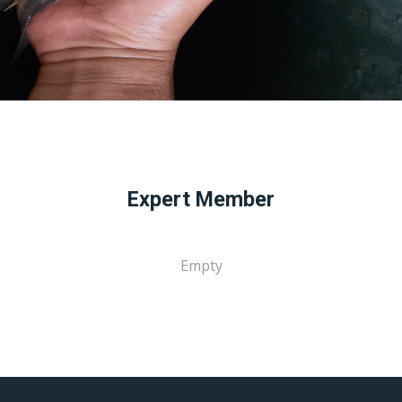
Expert Member
Empty