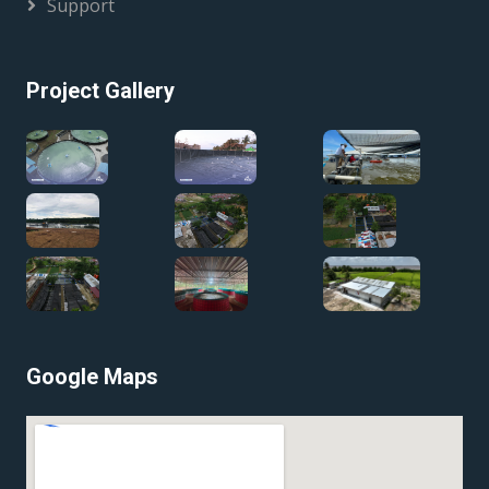
Support
Project Gallery
Google Maps