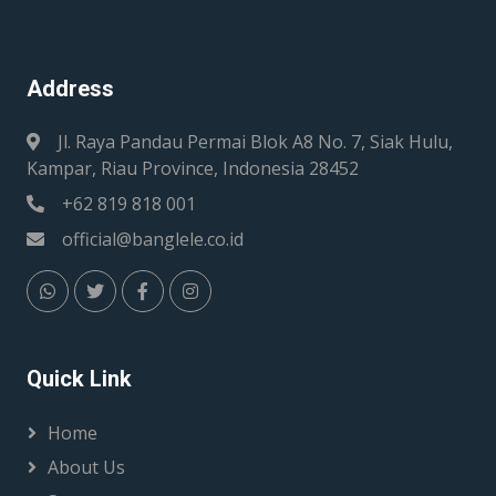
Address
Jl. Raya Pandau Permai Blok A8 No. 7, Siak Hulu,
Kampar, Riau Province, Indonesia 28452
+62 819 818 001
official@banglele.co.id
Quick Link
Home
About Us