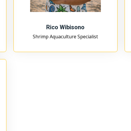
Rico Wibisono
Shrimp Aquaculture Specialist