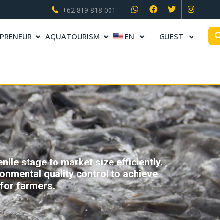
+62 819 818 001
PRENEUR
AQUATOURISM
EN
GUEST
ile stage to market size efficiently.
onmental quality control to achieve
for farmers.