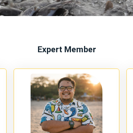
Expert Member