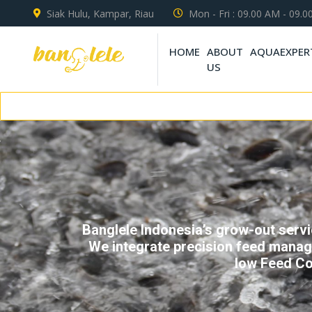
Siak Hulu, Kampar, Riau
Mon - Fri : 09.00 AM - 09.
HOME
ABOUT
AQUAEXPER
US
Conne
Banglele Indonesia’s grow-out servic
We integrate precision feed manage
low Feed Co