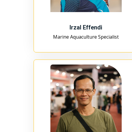
Irzal Effendi
Marine Aquaculture Specialist