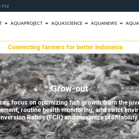
00 PM
T
AQUAPROJECT
AQUASCIENCE
AQUANEWS
AQUA
cting farmers for better Indonesia
Grow-out
es focus on optimizing fish growth from the juven
ment, routine health monitoring, and strict envir
nversion Ratios (FCR) and maximize profitability 