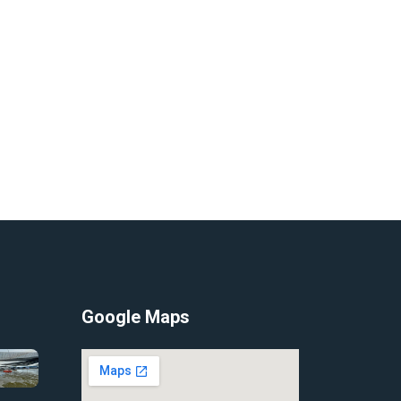
Google Maps