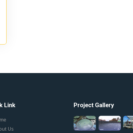
k Link
Project Gallery
me
out Us