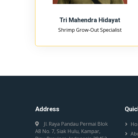
Tri Mahendra Hidayat
Shrimp Grow-Out Specialist
Address
Quic
Jl. Raya Pandau Permai Blok
Ho
A8 No. 7, Siak Hulu, Kampar,
Ab