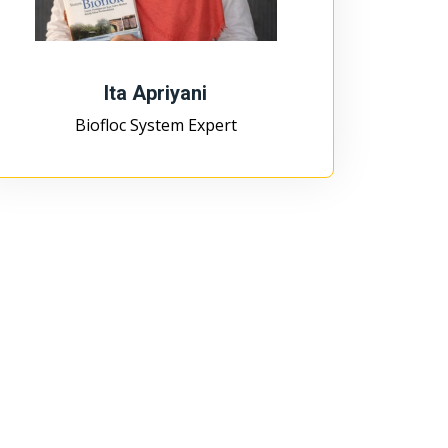
Ita Apriyani
Biofloc System Expert