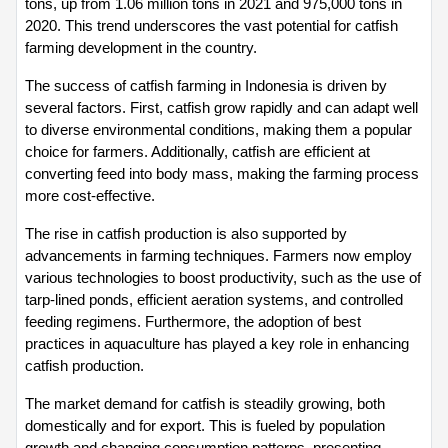
tons, up from 1.06 million tons in 2021 and 975,000 tons in 
2020. This trend underscores the vast potential for catfish 
farming development in the country.
The success of catfish farming in Indonesia is driven by 
several factors. First, catfish grow rapidly and can adapt well 
to diverse environmental conditions, making them a popular 
choice for farmers. Additionally, catfish are efficient at 
converting feed into body mass, making the farming process 
more cost-effective.
The rise in catfish production is also supported by 
advancements in farming techniques. Farmers now employ 
various technologies to boost productivity, such as the use of 
tarp-lined ponds, efficient aeration systems, and controlled 
feeding regimens. Furthermore, the adoption of best 
practices in aquaculture has played a key role in enhancing 
catfish production.
The market demand for catfish is steadily growing, both 
domestically and for export. This is fueled by population 
growth and changing consumption patterns, presenting 