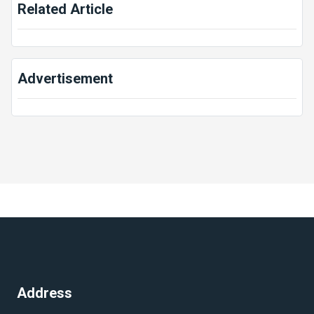
Related Article
Advertisement
Address