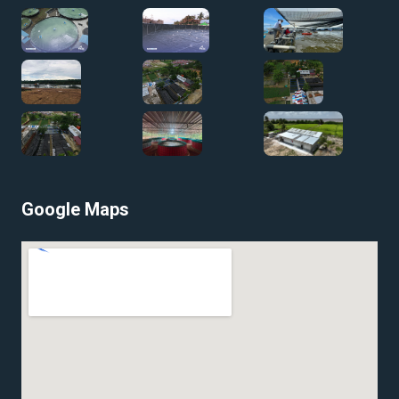
Google Maps