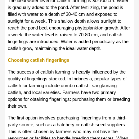
The ideal water level for catfish farming is 80-100 cm. Water 
is gradually added to the pond. After fertilizing, the pond is 
filled with water to a depth of 30-40 cm and exposed to 
sunlight for a week. This shallow depth allows sunlight to 
reach the pond bed, encouraging phytoplankton growth. After 
a week, the water level is raised to 70-80 cm, and catfish 
fingerlings are introduced. Water is added periodically as the 
catfish grow, maintaining the ideal water depth.
Choosing catfish fingerlings
The success of catfish farming is heavily influenced by the 
quality of fingerlings stocked. In Indonesia, popular types of 
catfish for farming include dumbo catfish, sangkuriang 
catfish, and local varieties. Farmers have two primary 
options for obtaining fingerlings: purchasing them or breeding 
their own.
The first option involves purchasing fingerlings from a third-
party source, such as a hatchery or catfish seed suppliers. 
This is often chosen by farmers who may not have the 
resources or facilities to handle breeding themselves. When 