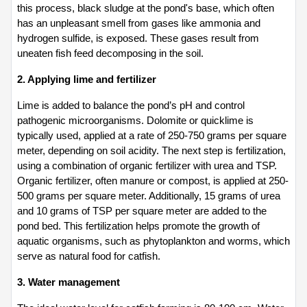
this process, black sludge at the pond's base, which often 
has an unpleasant smell from gases like ammonia and 
hydrogen sulfide, is exposed. These gases result from 
uneaten fish feed decomposing in the soil.
2. Applying lime and fertilizer
Lime is added to balance the pond’s pH and control 
pathogenic microorganisms. Dolomite or quicklime is 
typically used, applied at a rate of 250-750 grams per square 
meter, depending on soil acidity. The next step is fertilization, 
using a combination of organic fertilizer with urea and TSP. 
Organic fertilizer, often manure or compost, is applied at 250-
500 grams per square meter. Additionally, 15 grams of urea 
and 10 grams of TSP per square meter are added to the 
pond bed. This fertilization helps promote the growth of 
aquatic organisms, such as phytoplankton and worms, which 
serve as natural food for catfish.
3. Water management