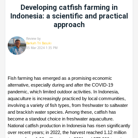
Developing catfish farming in
Indonesia: a scientific and practical
approach
Review by
Barkah Tri Basuki
05 Mar 2024 1:35 PM
Fish farming has emerged as a promising economic 
alternative, especially during and after the COVID-19 
pandemic, which limited outdoor activities. In Indonesia, 
aquaculture is increasingly practiced by local communities, 
involving a variety of fish types, from freshwater to saltwater 
and brackish water species. Among these, catfish has 
become a standout choice in freshwater aquaculture. 
National catfish production in Indonesia has risen significantly 
over recent years; in 2022, the harvest reached 1.12 million 