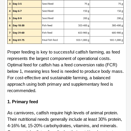
Proper feeding is key to successful catfish farming, as feed 
represents the largest component of operational costs. 
Optimal feed for catfish has a feed conversion ratio (FCR) 
below 1, meaning less feed is needed to produce body mass. 
For cost-effective and sustainable farming, a balanced 
approach using both primary and supplementary feed is 
recommended.
1. Primary feed
As carnivores, catfish require high levels of animal protein. 
Their nutritional needs generally include at least 30% protein, 
4-16% fat, 15-20% carbohydrates, vitamins, and minerals. 