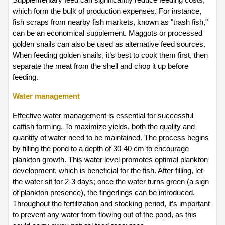
which form the bulk of production expenses. For instance, 
fish scraps from nearby fish markets, known as "trash fish," 
can be an economical supplement. Maggots or processed 
golden snails can also be used as alternative feed sources. 
When feeding golden snails, it’s best to cook them first, then 
separate the meat from the shell and chop it up before 
feeding.
Water management  
Effective water management is essential for successful 
catfish farming. To maximize yields, both the quality and 
quantity of water need to be maintained. The process begins 
by filling the pond to a depth of 30-40 cm to encourage 
plankton growth. This water level promotes optimal plankton 
development, which is beneficial for the fish. After filling, let 
the water sit for 2-3 days; once the water turns green (a sign 
of plankton presence), the fingerlings can be introduced. 
Throughout the fertilization and stocking period, it’s important 
to prevent any water from flowing out of the pond, as this 