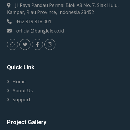
Jl. Raya Pandau Permai Blok A8 No. 7, Siak Hulu,
Kampar, Riau Province, Indonesia 28452
+62 819 818 001
official@banglele.co.id
Quick Link
Home
About Us
Support
Project Gallery