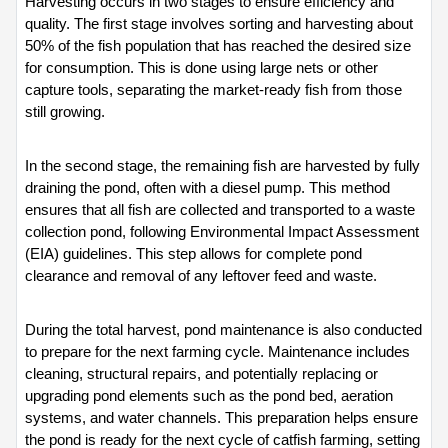
Harvesting occurs in two stages to ensure efficiency and 
quality. The first stage involves sorting and harvesting about 
50% of the fish population that has reached the desired size 
for consumption. This is done using large nets or other 
capture tools, separating the market-ready fish from those 
still growing.
In the second stage, the remaining fish are harvested by fully 
draining the pond, often with a diesel pump. This method 
ensures that all fish are collected and transported to a waste 
collection pond, following Environmental Impact Assessment 
(EIA) guidelines. This step allows for complete pond 
clearance and removal of any leftover feed and waste.
During the total harvest, pond maintenance is also conducted 
to prepare for the next farming cycle. Maintenance includes 
cleaning, structural repairs, and potentially replacing or 
upgrading pond elements such as the pond bed, aeration 
systems, and water channels. This preparation helps ensure 
the pond is ready for the next cycle of catfish farming, setting 