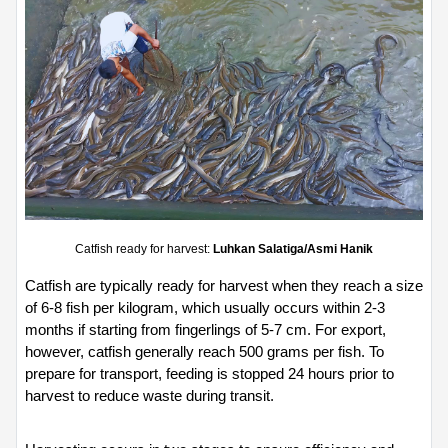
Catfish ready for harvest: 
Luhkan Salatiga/Asmi Hanik
Catfish are typically ready for harvest when they reach a size 
of 6-8 fish per kilogram, which usually occurs within 2-3 
months if starting from fingerlings of 5-7 cm. For export, 
however, catfish generally reach 500 grams per fish. To 
prepare for transport, feeding is stopped 24 hours prior to 
harvest to reduce waste during transit.