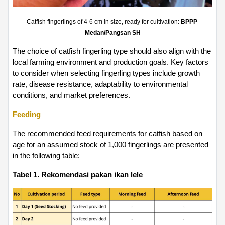
Catfish fingerlings of 4-6 cm in size, ready for cultivation: 
BPPP 
Medan/Pangsan SH
The choice of catfish fingerling type should also align with the 
local farming environment and production goals. Key factors 
to consider when selecting fingerling types include growth 
rate, disease resistance, adaptability to environmental 
conditions, and market preferences.
Feeding
The recommended feed requirements for catfish based on 
age for an assumed stock of 1,000 fingerlings are presented 
in the following table:
Tabel 1. Rekomendasi pakan ikan lele