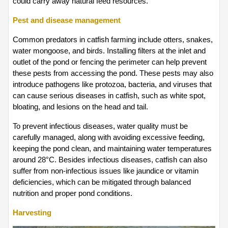
could carry away natural feed resources.
Pest and disease management
Common predators in catfish farming include otters, snakes, 
water mongoose, and birds. Installing filters at the inlet and 
outlet of the pond or fencing the perimeter can help prevent 
these pests from accessing the pond. These pests may also 
introduce pathogens like protozoa, bacteria, and viruses that 
can cause serious diseases in catfish, such as white spot, 
bloating, and lesions on the head and tail.
To prevent infectious diseases, water quality must be 
carefully managed, along with avoiding excessive feeding, 
keeping the pond clean, and maintaining water temperatures 
around 28°C. Besides infectious diseases, catfish can also 
suffer from non-infectious issues like jaundice or vitamin 
deficiencies, which can be mitigated through balanced 
nutrition and proper pond conditions.
Harvesting