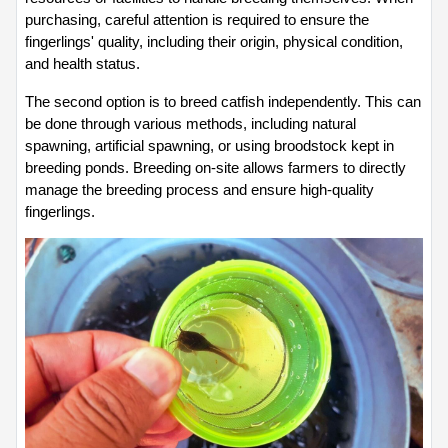
purchasing, careful attention is required to ensure the 
fingerlings' quality, including their origin, physical condition, 
and health status.
The second option is to breed catfish independently. This can 
be done through various methods, including natural 
spawning, artificial spawning, or using broodstock kept in 
breeding ponds. Breeding on-site allows farmers to directly 
manage the breeding process and ensure high-quality 
fingerlings.