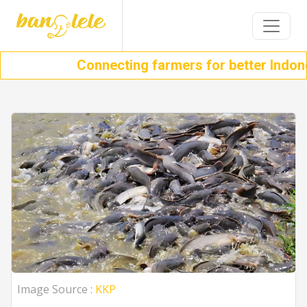
Connecting farmers for better Indonesi
Image Source :
KKP