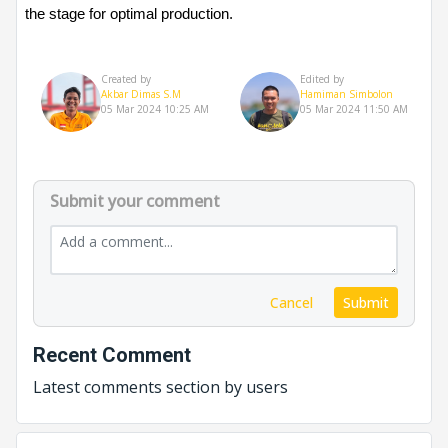
the stage for optimal production.
Created by
Edited by
Akbar Dimas S.M
Hamiman Simbolon
05 Mar 2024 10:25 AM
05 Mar 2024 11:50 AM
Submit your comment
Cancel
Submit
Recent Comment
Latest comments section by users