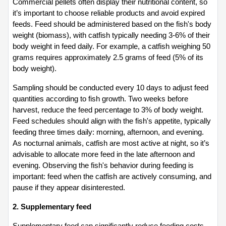
Commercial pellets often display their nutritional content, so 
it’s important to choose reliable products and avoid expired 
feeds. Feed should be administered based on the fish's body 
weight (biomass), with catfish typically needing 3-6% of their 
body weight in feed daily. For example, a catfish weighing 50 
grams requires approximately 2.5 grams of feed (5% of its 
body weight).
Sampling should be conducted every 10 days to adjust feed 
quantities according to fish growth. Two weeks before 
harvest, reduce the feed percentage to 3% of body weight. 
Feed schedules should align with the fish's appetite, typically 
feeding three times daily: morning, afternoon, and evening. 
As nocturnal animals, catfish are most active at night, so it’s 
advisable to allocate more feed in the late afternoon and 
evening. Observing the fish's behavior during feeding is 
important: feed when the catfish are actively consuming, and 
pause if they appear disinterested.
2. Supplementary feed
Supplementary feed can significantly reduce feeding costs, 