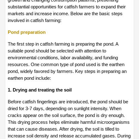
substantial opportunities for catfish farmers to expand their 
markets and increase income. Below are the basic steps 
involved in catfish farming:
Pond preparation
The first step in catfish farming is preparing the pond. A 
suitable pond should be selected with attention to 
environmental conditions, labor availability, and funding 
resources. One common type of pond used is the earthen 
pond, widely favored by farmers. Key steps in preparing an 
earthen pond include:
1. Drying and treating the soil
Before catfish fingerlings are introduced, the pond should be 
dried for 3-7 days, depending on sunlight intensity. When 
cracks appear on the soil surface, the pond is dry enough. 
This drying process helps eliminate harmful microorganisms 
that can cause diseases. After drying, the soil is tilled to 
increase soil density and release accumulated gases. During 